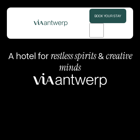
BOOK YOUR STAY
A hotel for
restless spirits
&
creative
minds