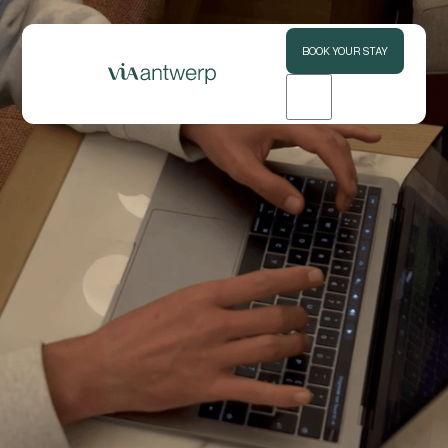
BOOK YOUR STAY