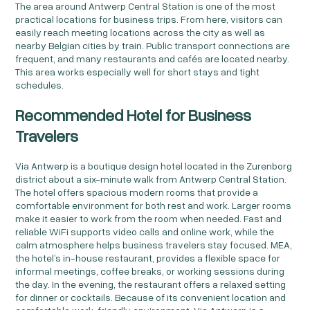
The area around Antwerp Central Station is one of the most
practical locations for business trips. From here, visitors can
easily reach meeting locations across the city as well as
nearby Belgian cities by train. Public transport connections are
frequent, and many restaurants and cafés are located nearby.
This area works especially well for short stays and tight
schedules.
Recommended Hotel for Business
Travelers
Via Antwerp is a boutique design hotel located in the Zurenborg
district about a six-minute walk from Antwerp Central Station.
The hotel offers spacious modern rooms that provide a
comfortable environment for both rest and work. Larger rooms
make it easier to work from the room when needed. Fast and
reliable WiFi supports video calls and online work, while the
calm atmosphere helps business travelers stay focused. MEA,
the hotel’s in-house restaurant, provides a flexible space for
informal meetings, coffee breaks, or working sessions during
the day. In the evening, the restaurant offers a relaxed setting
for dinner or cocktails. Because of its convenient location and