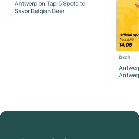
Antwerp on Tap: 5 Spots to
Savor Belgian Beer
Events
Antwerp
Antwer