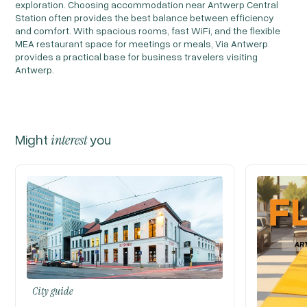
exploration. Choosing accommodation near Antwerp Central
Station often provides the best balance between efficiency
and comfort. With spacious rooms, fast WiFi, and the flexible
MEA restaurant space for meetings or meals, Via Antwerp
provides a practical base for business travelers visiting
Antwerp.
Might
interest
you
City guide