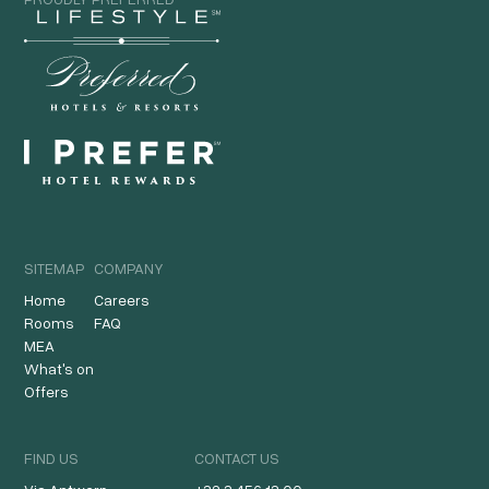
SITEMAP
COMPANY
Home
Careers
Rooms
FAQ
MEA
What's on
Offers
FIND US
CONTACT US