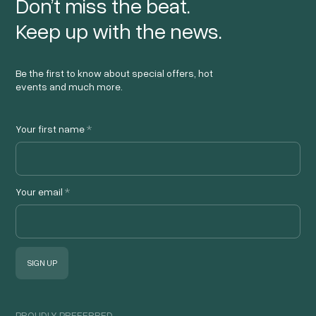
Don’t miss the beat.
Keep up with the news.
Be the first to know about special offers, hot
events and much more.
Your first name
*
Your email
*
PROUDLY PREFERRED