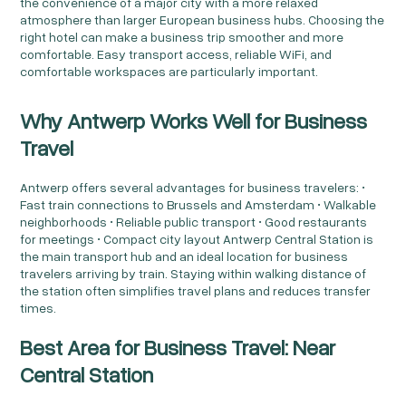
the convenience of a major city with a more relaxed
atmosphere than larger European business hubs. Choosing the
right hotel can make a business trip smoother and more
comfortable. Easy transport access, reliable WiFi, and
comfortable workspaces are particularly important.
Why Antwerp Works Well for Business
Travel
Antwerp offers several advantages for business travelers: •
Fast train connections to Brussels and Amsterdam • Walkable
neighborhoods • Reliable public transport • Good restaurants
for meetings • Compact city layout Antwerp Central Station is
the main transport hub and an ideal location for business
travelers arriving by train. Staying within walking distance of
the station often simplifies travel plans and reduces transfer
times.
Best Area for Business Travel: Near
Central Station