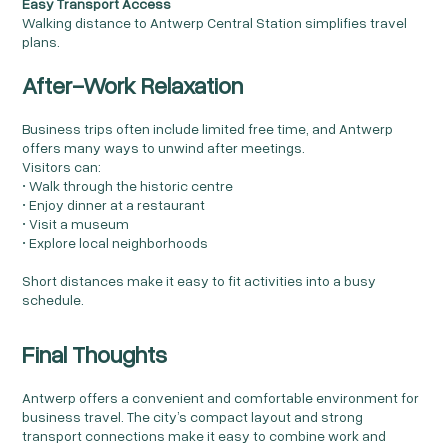
Easy Transport Access
Walking distance to Antwerp Central Station simplifies travel
plans.
After-Work Relaxation
Business trips often include limited free time, and Antwerp
offers many ways to unwind after meetings.
Visitors can:
• Walk through the historic centre
• Enjoy dinner at a restaurant
• Visit a museum
• Explore local neighborhoods
Short distances make it easy to fit activities into a busy
schedule.
Final Thoughts
Antwerp offers a convenient and comfortable environment for
business travel. The city’s compact layout and strong
transport connections make it easy to combine work and