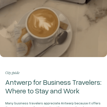
City guide
Antwerp for Business Travelers:
Where to Stay and Work
Many business travelers appreciate Antwerp because it offers