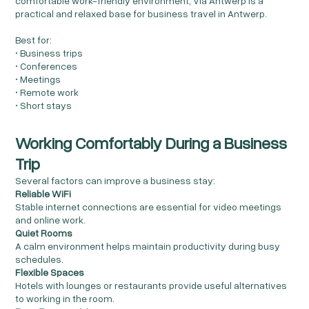
comfortable work-friendly environment, Via Antwerp is a
practical and relaxed base for business travel in Antwerp.
Best for:
• Business trips
• Conferences
• Meetings
• Remote work
• Short stays
Working Comfortably During a Business
Trip
Several factors can improve a business stay:
Reliable WiFi
Stable internet connections are essential for video meetings
and online work.
Quiet Rooms
A calm environment helps maintain productivity during busy
schedules.
Flexible Spaces
Hotels with lounges or restaurants provide useful alternatives
to working in the room.