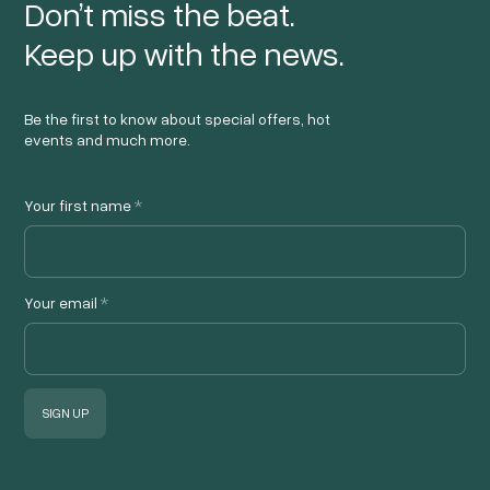
Don’t miss the beat.
Keep up with the news.
Be the first to know about special offers, hot
events and much more.
Your first name
*
Your email
*