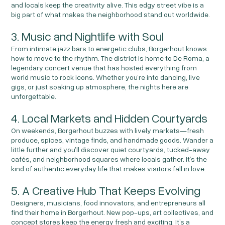
and locals keep the creativity alive. This edgy street vibe is a
big part of what makes the neighborhood stand out worldwide.
3. Music and Nightlife with Soul
From intimate jazz bars to energetic clubs, Borgerhout knows
how to move to the rhythm. The district is home to De Roma, a
legendary concert venue that has hosted everything from
world music to rock icons. Whether you’re into dancing, live
gigs, or just soaking up atmosphere, the nights here are
unforgettable.
4. Local Markets and Hidden Courtyards
On weekends, Borgerhout buzzes with lively markets—fresh
produce, spices, vintage finds, and handmade goods. Wander a
little further and you’ll discover quiet courtyards, tucked-away
cafés, and neighborhood squares where locals gather. It’s the
kind of authentic everyday life that makes visitors fall in love.
5. A Creative Hub That Keeps Evolving
Designers, musicians, food innovators, and entrepreneurs all
find their home in Borgerhout. New pop-ups, art collectives, and
concept stores keep the energy fresh and exciting. It’s a