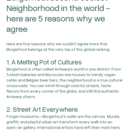
Neighborhood in the world -
here are 5 reasons why we
agree
Here are five reasons why we couldn’t agree more that
Borgerhout belongs at the very top of this global ranking:
1. A Melting Pot of Cultures
Borgerhout is often called Antwerp’s world in one district. From
Turkish bakeries and Moroccan tea houses to trendy vegan
cafés and Belgian beer bars, the neighborhood is a true cultural
crossroads. You can stroll through colorful streets, taste
flavors from every corner of the globe, and still find authentic
Antwerp charm.
2. Street Art Everywhere
Forget museums—Borgerhout’s walls are the canvas. Murals,
graffiti, and playful urban art transform every walk into an
open-air gallery. International artists have left their mark here,