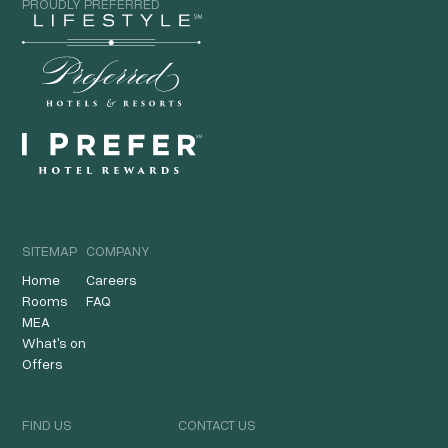
PROUDLY PREFERRED
SITEMAP
COMPANY
Home
Careers
Rooms
FAQ
MEA
What's on
Offers
FIND US
CONTACT US