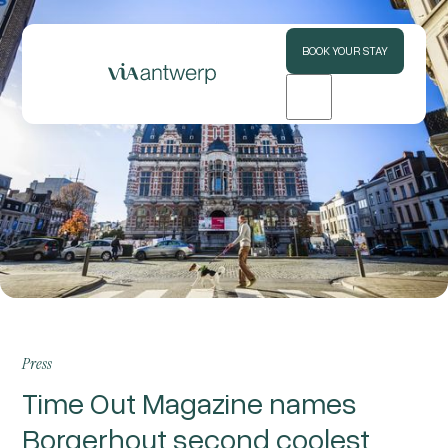
BOOK YOUR STAY
Press
Time Out Magazine names
Borgerhout second coolest