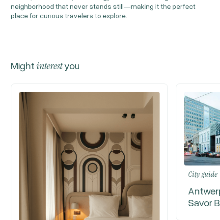
neighborhood that never stands still—making it the perfect
place for curious travelers to explore.
Might
interest
you
City guide
Antwerp
Savor B