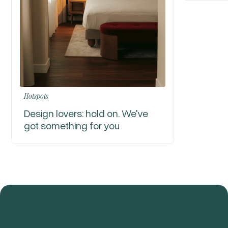
Hotspots
Design lovers: hold on. We've
got something for you