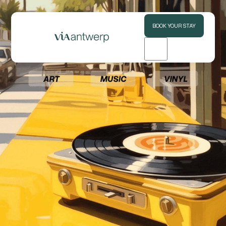
BOOK YOUR STAY