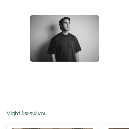
Might
interest
you