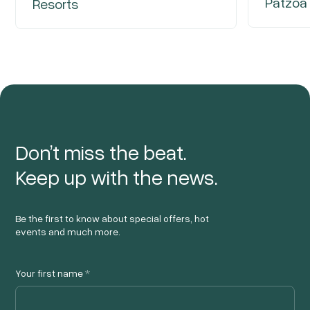
Patzoa
Resorts
Don’t miss the beat.
Keep up with the news.
Be the first to know about special offers, hot
events and much more.
Your first name
*