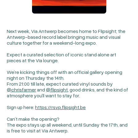
Next week, Via Antwerp becomes home to Flipsight; the
Antwerp-based record label bringing music and visual
culture together for a weekend-long expo.
Expect a curated selection of iconic stand alone art
pieces at the Via lounge.
We’re kicking things off with an official gallery opening
night on Thursday the 14th.
From 21:00 till late, expect curated vinyl sounds by
@chrisfarmer
and
@flipsight
, good drinks, and the kind of
atmosphere you’ll want to stay for.
Sign up here:
https://rsvp.flipsight.be
Can’t make the opening?
The expo stays up all weekend, until Sunday the 17th, and
is free to visit at Via Antwerp.