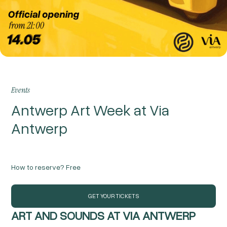
Events
Antwerp Art Week at Via
Antwerp
How to reserve?
Free
GET YOUR TICKETS
ART AND SOUNDS AT VIA ANTWERP