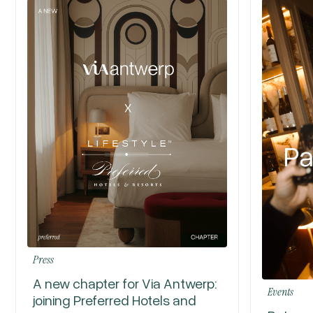
Press
A new chapter for Via Antwerp:
Events
joining Preferred Hotels and