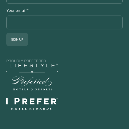
Your email
*
PROUDLY PREFERRED