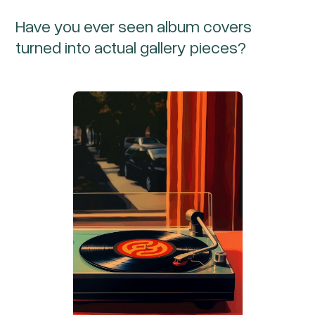
Have you ever seen album covers
turned into actual gallery pieces?