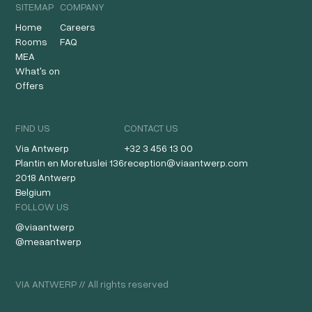
SITEMAP
COMPANY
Home
Careers
Rooms
FAQ
MEA
What's on
Offers
FIND US
CONTACT US
Via Antwerp
+32 3 456 13 00
Plantin en Moretuslei 136
reception@viaantwerp.com
2018 Antwerp
Belgium
FOLLOW US
@viaantwerp
@meaantwerp
VIA ANTWERP // All rights reserved